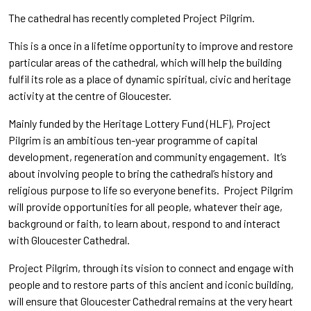
The cathedral has recently completed Project Pilgrim.
This is a once in a lifetime opportunity to improve and restore
particular areas of the cathedral, which will help the building
fulfil its role as a place of dynamic spiritual, civic and heritage
activity at the centre of Gloucester.
Mainly funded by the Heritage Lottery Fund (HLF), Project
Pilgrim is an ambitious ten-year programme of capital
development, regeneration and community engagement. It’s
about involving people to bring the cathedral’s history and
religious purpose to life so everyone benefits. Project Pilgrim
will provide opportunities for all people, whatever their age,
background or faith, to learn about, respond to and interact
with Gloucester Cathedral.
Project Pilgrim, through its vision to connect and engage with
people and to restore parts of this ancient and iconic building,
will ensure that Gloucester Cathedral remains at the very heart