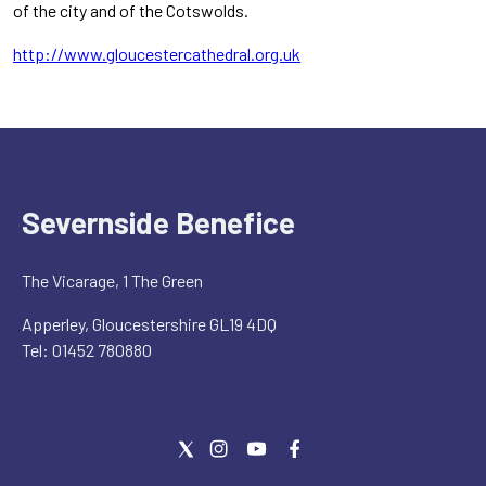
of the city and of the Cotswolds.
http://www.gloucestercathedral.org.uk
Severnside Benefice
The Vicarage, 1 The Green
Apperley, Gloucestershire GL19 4DQ
Tel: 01452 780880