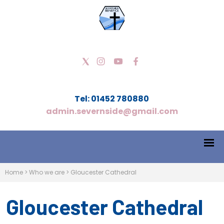
Tel: 01452 780880
admin.severnside@gmail.com
Home
>
Who we are
>
Gloucester Cathedral
Gloucester Cathedral