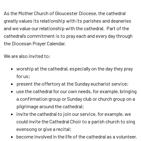
As the Mother Church of Gloucester Diocese, the cathedral
greatly values its relationship with its parishes and deaneries
and we value our relationship with the cathedral. Part of the
cathedral’s commitment is to pray each and every day through
the Diocesan Prayer Calendar.
We are also invited to:
worship at the cathedral, especially on the day they pray
for us;
present the offertory at the Sunday eucharist service;
use the cathedral for our own needs, for example, bringing
a confirmation group or Sunday club or church group on a
pilgrimage around the cathedral;
invite the cathedral to join our service, for example, we
could invite the Cathedral Choir to a parish church to sing
evensong or give a recital;
become involved in the life of the cathedral as a volunteer.