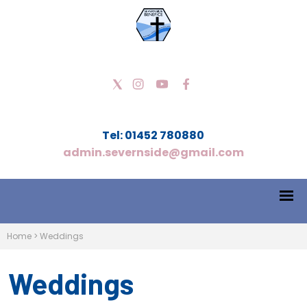
Tel: 01452 780880
admin.severnside@gmail.com
Home
>
Weddings
Weddings