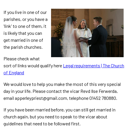
If you live in one of our
parishes, or you have a
'link' to one of them, it
is likely that you can
get married in one of
the parish churches.
Please check what
sort of links would qualify here
Legal requirements | The Church
of England
We would love to help you make the most of this very special
day in your life. Please contact the vicar Revd Ilse Ferwerda,
email apperleypriest@gmail.com, telephone 01452 780880.
If you have been married before, you can still get married in
church again, but you need to speak to the vicar about
guidelines that need to be followed first.