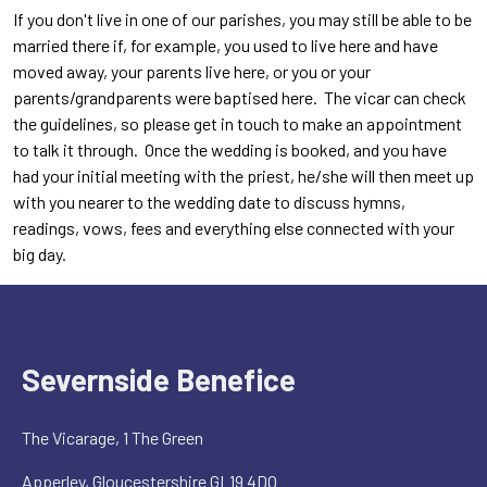
If you don't live in one of our parishes, you may still be able to be
married there if, for example, you used to live here and have
moved away, your parents live here, or you or your
parents/grandparents were baptised here. The vicar can check
the guidelines, so please get in touch to make an appointment
to talk it through. Once the wedding is booked, and you have
had your initial meeting with the priest, he/she will then meet up
with you nearer to the wedding date to discuss hymns,
readings, vows, fees and everything else connected with your
big day.
Severnside Benefice
The Vicarage, 1 The Green
Apperley, Gloucestershire GL19 4DQ