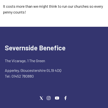
It costs more than we might think to run our churches so every
penny counts!
Severnside Benefice
The Vicarage, 1 The Green
Apperley, Gloucestershire GL19 4DQ
Tel: 01452 780880