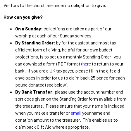
Visitors to the church are under no obligation to give.
How can you give?
On a Sunday
: collections are taken as part of our
worship at each of our Sunday services.
By Standing Order
: by far the easiest and most tax-
efficient form of giving, helpful for our own budget
projections, is to set up a monthly Standing Order: you
can download a form (PDF format)
here
to return to your
bank. If you are a UK taxpayer, please fill in the gift aid
envelopes in order for us to claim back 25 pence for each
pound donated (see below).
By Bank Transfer
: please use the account number and
sort code given on the Standing Order form available from
the treasurers. Please ensure that your name is included
when you make a transfer or
email
your name and
donation amount to the treasurer. This enables us to
claim back Gift Aid where appropriate.