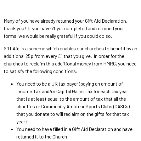
Many of you have already returned your Gift Aid Declaration,
thank you! If you haven’t yet completed and returned your
forms, we would be really grateful if you could do so.
Gift Aid is a scheme which enables our churches to benefit by an
additional 25p from every £1 that you give. In order for the
churches to reclaim this additional money from HMRC, you need
to satisfy the following conditions:
You need to be a UK tax payer (paying an amount of
Income Tax and/or Capital Gains Tax for each tax year
that is at least equal to the amount of tax that all the
charities or Community Amateur Sports Clubs (CASCs)
that you donate to will reclaim on the gifts for that tax
year)
You need to have filled in a Gift Aid Declaration and have
returned it to the Church