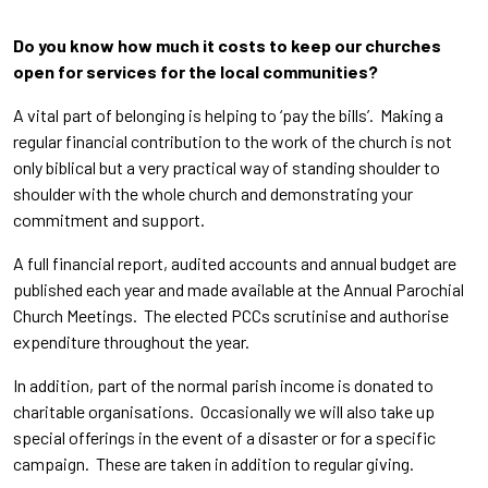
Do you know how much it costs to keep our churches
open for services for the local communities?
A vital part of belonging is helping to ‘pay the bills’. Making a
regular financial contribution to the work of the church is not
only biblical but a very practical way of standing shoulder to
shoulder with the whole church and demonstrating your
commitment and support.
A full financial report, audited accounts and annual budget are
published each year and made available at the Annual Parochial
Church Meetings. The elected PCCs scrutinise and authorise
expenditure throughout the year.
In addition, part of the normal parish income is donated to
charitable organisations. Occasionally we will also take up
special offerings in the event of a disaster or for a specific
campaign. These are taken in addition to regular giving.