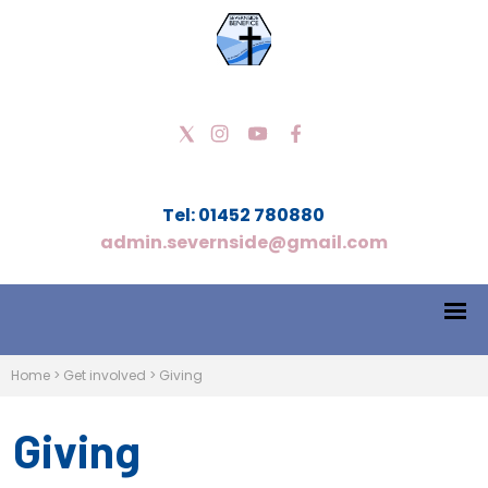
Tel: 01452 780880
admin.severnside@gmail.com
Home
>
Get involved
>
Giving
Giving