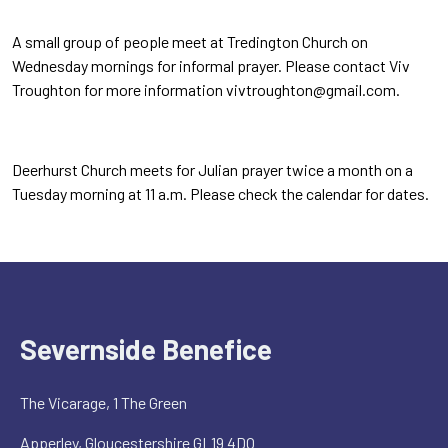
A small group of people meet at Tredington Church on
Wednesday mornings for informal prayer. Please contact Viv
Troughton for more information vivtroughton@gmail.com.
Deerhurst Church meets for Julian prayer twice a month on a
Tuesday morning at 11 a.m. Please check the calendar for dates.
Severnside Benefice
The Vicarage, 1 The Green
Apperley, Gloucestershire GL19 4DQ